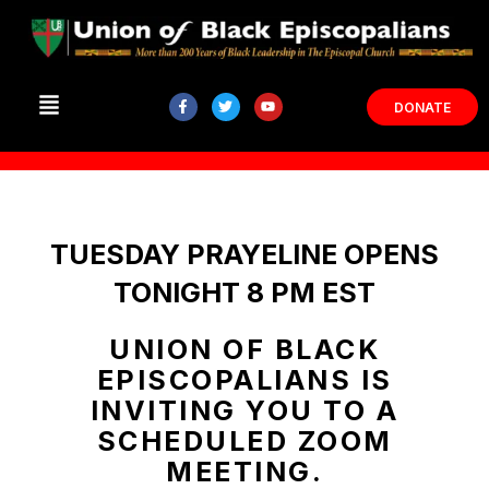
DONATE
TUESDAY PRAYELINE OPENS
TONIGHT 8 PM EST
UNION OF BLACK
EPISCOPALIANS IS
INVITING YOU TO A
SCHEDULED ZOOM
MEETING.