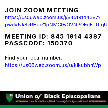
JOIN ZOOM MEETING
https://us06web.zoom.us/j/84519144387?
pwd=Nk8vRHdrZ1pNMC9vOVNPOEdFTUtqU
MEETING ID: 845 1914 4387
PASSCODE: 150370
Find your local number:
https://us06web.zoom.us/u/klkubhhWp