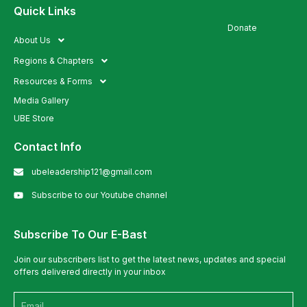
Quick Links
Quick Links
Donate
About Us
Regions & Chapters
Resources & Forms
Media Gallery
UBE Store
Contact Info
ubeleadership121@gmail.com
Subscribe to our Youtube channel
Subscribe To Our E-Bast
Join our subscribers list to get the latest news, updates and special
offers delivered directly in your inbox