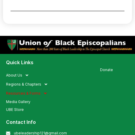
Quick Links
Quick Links
Donate
About Us
Regions & Chapters
Resources & Forms
Media Gallery
UBE Store
Contact Info
ubeleadership121@gmail.com