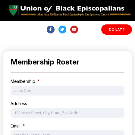
DONATE
Membership Roster
Membership
Address
Email