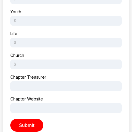
Youth
Life
Church
Chapter Treasurer
Chapter Website
Submit