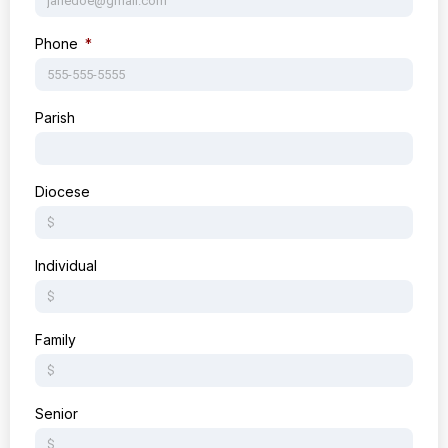
Phone
Parish
Diocese
Individual
Family
Senior